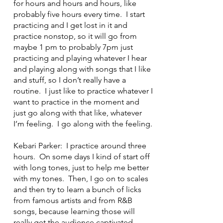
for hours and hours and hours, like
probably five hours every time. I start
practicing and I get lost in it and
practice nonstop, so it will go from
maybe 1 pm to probably 7pm just
practicing and playing whatever I hear
and playing along with songs that I like
and stuff, so I don’t really have a
routine. I just like to practice whatever I
want to practice in the moment and
just go along with that like, whatever
I’m feeling. I go along with the feeling.
Kebari Parker: I practice around three
hours. On some days I kind of start off
with long tones, just to help me better
with my tones. Then, I go on to scales
and then try to learn a bunch of licks
from famous artists and from R&B
songs, because learning those will
really get the audience captivated