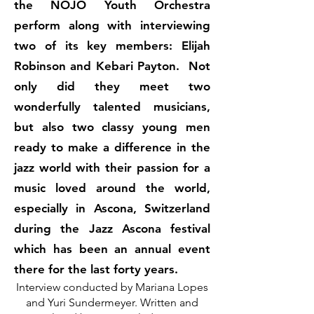
the NOJO Youth Orchestra
perform along with interviewing
two of its key members: Elijah
Robinson and Kebari Payton. Not
only did they meet two
wonderfully talented musicians,
but also two classy young men
ready to make a difference in the
jazz world with their passion for a
music loved around the world,
especially in Ascona, Switzerland
during the Jazz Ascona festival
which has been an annual event
there for the last forty years.
Interview conducted by Mariana Lopes
and Yuri Sundermeyer. Written and