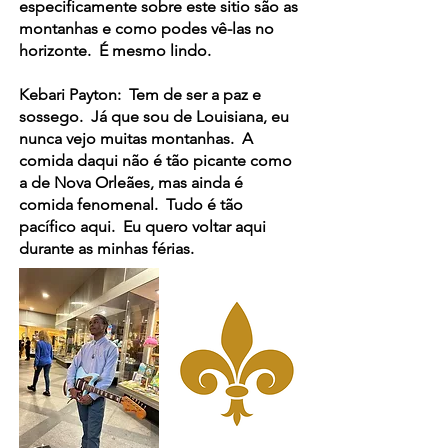
especificamente sobre este sitio são as
montanhas e como podes vê-las no
horizonte. É mesmo lindo.
Kebari Payton: Tem de ser a paz e
sossego. Já que sou de Louisiana, eu
nunca vejo muitas montanhas. A
comida daqui não é tão picante como
a de Nova Orleães, mas ainda é
comida fenomenal. Tudo é tão
pacífico aqui. Eu quero voltar aqui
durante as minhas férias.