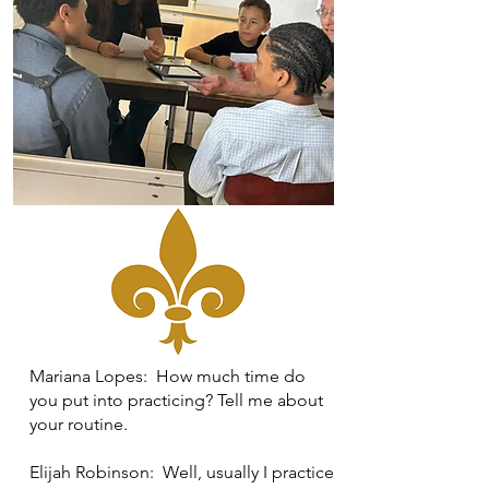
Mariana Lopes: How much time do
you put into practicing? Tell me about
your routine.
Elijah Robinson: Well, usually I practice