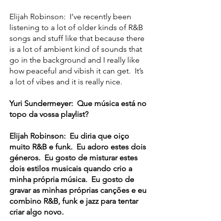
Elijah Robinson: I’ve recently been
listening to a lot of older kinds of R&B
songs and stuff like that because there
is a lot of ambient kind of sounds that
go in the background and I really like
how peaceful and vibish it can get. It’s
a lot of vibes and it is really nice.
Yuri Sundermeyer: Que música está no
topo da vossa playlist?
Elijah Robinson: Eu diria que oiço
muito R&B e funk. Eu adoro estes dois
géneros. Eu gosto de misturar estes
dois estilos musicais quando crio a
minha própria música. Eu gosto de
gravar as minhas próprias canções e eu
combino R&B, funk e jazz para tentar
criar algo novo.