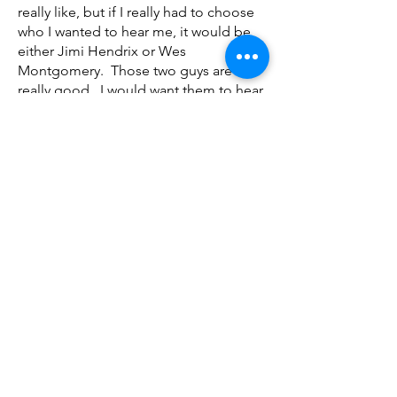
really like, but if I really had to choose
who I wanted to hear me, it would be
either Jimi Hendrix or Wes
Montgomery. Those two guys are
really good. I would want them to hear
me as well as get pointers and tips
from them.
Kebari Payton: For me, I would want
Harry Carney to see how we play
“Sophisticated Lady”, because we kind
of made our own little version of it. It’s
like an R&B version of it. I want to see
what he would think of it. It’s one of my
favorite songs made by him.
Mariana Lopes: Que músico
profissional gostariam que vos
ouvissem?