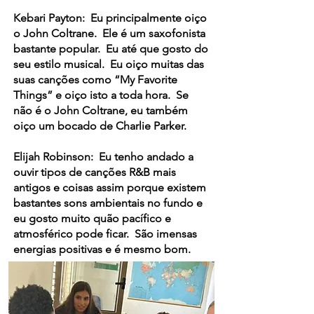
Kebari Payton: Eu principalmente oiço
o John Coltrane. Ele é um saxofonista
bastante popular. Eu até que gosto do
seu estilo musical. Eu oiço muitas das
suas canções como “My Favorite
Things” e oiço isto a toda hora. Se
não é o John Coltrane, eu também
oiço um bocado de Charlie Parker.
Elijah Robinson: Eu tenho andado a
ouvir tipos de canções R&B mais
antigos e coisas assim porque existem
bastantes sons ambientais no fundo e
eu gosto muito quão pacífico e
atmosférico pode ficar. São imensas
energias positivas e é mesmo bom.