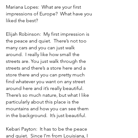
Mariana Lopes: What are your first
impressions of Europe? What have you
liked the best?
Elijah Robinson: My first impression is
the peace and quiet. There’s not too
many cars and you can just walk
around. I really like how small the
streets are. You just walk through the
streets and there’s a store here and a
store there and you can pretty much
find whatever you want on any street
around here and it’s really beautiful.
There’s so much nature, but what I like
particularly about this place is the
mountains and how you can see them
in the background. It’s just beautiful.
Kebari Payton: It has to be the peace
and quiet. Since I’m from Louisiana, I