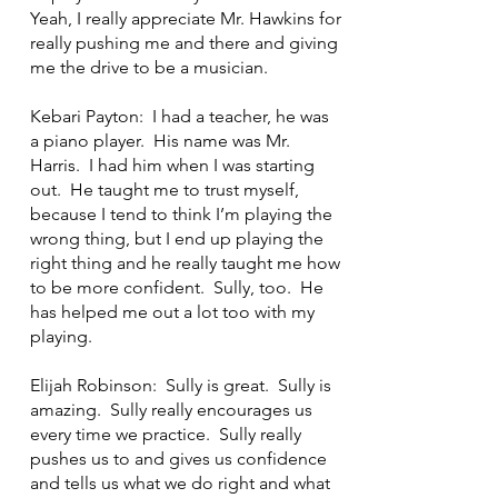
Yeah, I really appreciate Mr. Hawkins for
really pushing me and there and giving
me the drive to be a musician.
Kebari Payton: I had a teacher, he was
a piano player. His name was Mr.
Harris. I had him when I was starting
out. He taught me to trust myself,
because I tend to think I’m playing the
wrong thing, but I end up playing the
right thing and he really taught me how
to be more confident. Sully, too. He
has helped me out a lot too with my
playing.
Elijah Robinson: Sully is great. Sully is
amazing. Sully really encourages us
every time we practice. Sully really
pushes us to and gives us confidence
and tells us what we do right and what