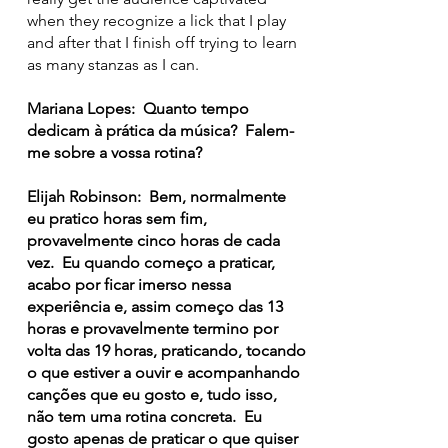
when they recognize a lick that I play
and after that I finish off trying to learn
as many stanzas as I can.
Mariana Lopes: Quanto tempo
dedicam à prática da música? Falem-
me sobre a vossa rotina?
Elijah Robinson: Bem, normalmente
eu pratico horas sem fim,
provavelmente cinco horas de cada
vez. Eu quando começo a praticar,
acabo por ficar imerso nessa
experiência e, assim começo das 13
horas e provavelmente termino por
volta das 19 horas, praticando, tocando
o que estiver a ouvir e acompanhando
canções que eu gosto e, tudo isso,
não tem uma rotina concreta. Eu
gosto apenas de praticar o que quiser