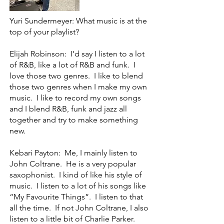
Yuri Sundermeyer: What music is at the
top of your playlist?
Elijah Robinson: I’d say I listen to a lot
of R&B, like a lot of R&B and funk. I
love those two genres. I like to blend
those two genres when I make my own
music. I like to record my own songs
and I blend R&B, funk and jazz all
together and try to make something
new.
Kebari Payton: Me, I mainly listen to
John Coltrane. He is a very popular
saxophonist. I kind of like his style of
music. I listen to a lot of his songs like
“My Favourite Things”. I listen to that
all the time. If not John Coltrane, I also
listen to a little bit of Charlie Parker.