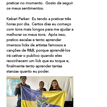
praticar no momento. Gosto de seguir
os meus sentimentos.
Kebari Parker: Eu tendo a praticar três
horas por dia. Certos dias eu começo
com tons mais longos para me ajudar a
melhorar os meus tons. Após isso,
pratico escalas e tento aprender
imensos licks de artistas famosos e
canções de R&B, porque aprendê-los
irá cativar o publico quando eles
reconhecem um lick que eu toque e,
finalmente tento aprender tantas
stanzas quanto eu poder.