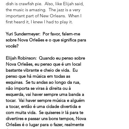
dish is crawfish pie. Also, like Elijah said,
the music is amazing. The jazz is a very
important part of New Orleans. When I
first heard it, I knew I had to play it.
Yuri Sundermeyer: Por favor, falem-me
sobre Nova Orleães e o que significa para
vocês?
Elijah Robinson: Quando eu penso sobre
Nova Orleães, eu penso que é um local
bastante vibrante e cheio de vida. Eu
penso que há música em todas as
esquinas. Se tu andas ao longo da rua,
não importa se viras à direita ou à
esquerda, vai haver sempre uma banda a
tocar. Vai haver sempre música e alguém
a tocar, então é uma cidade divertida e
com muita vida. Se quiseres ir lá para te
divertires e passar uns bons tempos, Nova
Orleães é o lugar para o fazer, realmente