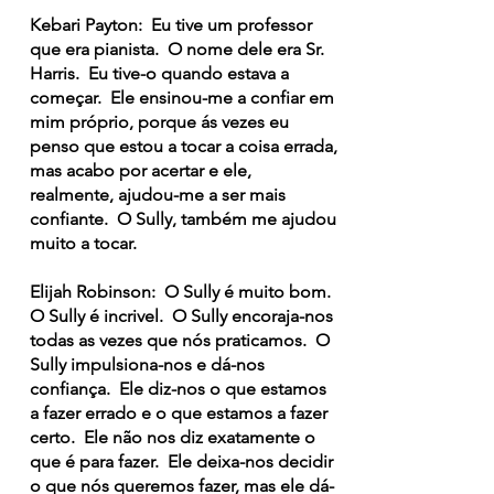
Kebari Payton: Eu tive um professor
que era pianista. O nome dele era Sr.
Harris. Eu tive-o quando estava a
começar. Ele ensinou-me a confiar em
mim próprio, porque ás vezes eu
penso que estou a tocar a coisa errada,
mas acabo por acertar e ele,
realmente, ajudou-me a ser mais
confiante. O Sully, também me ajudou
muito a tocar.
Elijah Robinson: O Sully é muito bom.
O Sully é incrivel. O Sully encoraja-nos
todas as vezes que nós praticamos. O
Sully impulsiona-nos e dá-nos
confiança. Ele diz-nos o que estamos
a fazer errado e o que estamos a fazer
certo. Ele não nos diz exatamente o
que é para fazer. Ele deixa-nos decidir
o que nós queremos fazer, mas ele dá-