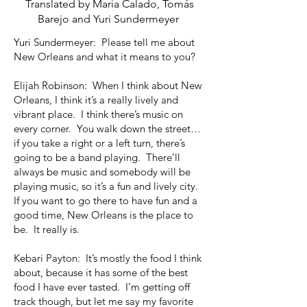
Translated by Maria Calado, Tomás
Barejo and Yuri Sundermeyer
Yuri Sundermeyer: Please tell me about
New Orleans and what it means to you?
Elijah Robinson: When I think about New
Orleans, I think it’s a really lively and
vibrant place. I think there’s music on
every corner. You walk down the street…
if you take a right or a left turn, there’s
going to be a band playing. There’ll
always be music and somebody will be
playing music, so it’s a fun and lively city.
If you want to go there to have fun and a
good time, New Orleans is the place to
be. It really is.
Kebari Payton: It’s mostly the food I think
about, because it has some of the best
food I have ever tasted. I’m getting off
track though, but let me say my favorite