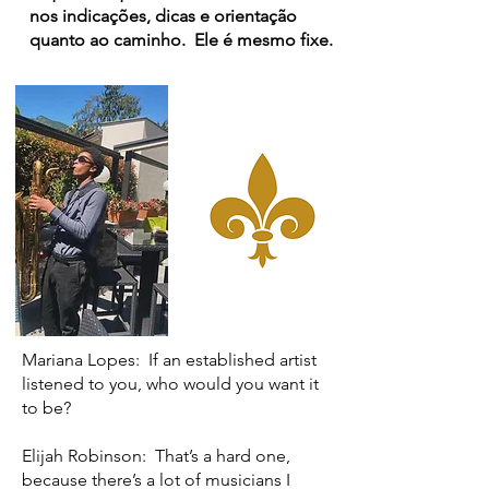
nos indicações, dicas e orientação
quanto ao caminho. Ele é mesmo fixe.
Mariana Lopes: If an established artist
listened to you, who would you want it
to be?
Elijah Robinson: That’s a hard one,
because there’s a lot of musicians I