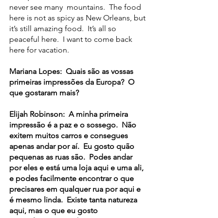
never see many mountains. The food
here is not as spicy as New Orleans, but
it’s still amazing food. It’s all so
peaceful here. I want to come back
here for vacation.
Mariana Lopes: Quais são as vossas
primeiras impressões da Europa? O
que gostaram mais?
Elijah Robinson: A minha primeira
impressão é a paz e o sossego. Não
exitem muitos carros e consegues
apenas andar por aí. Eu gosto quão
pequenas as ruas são. Podes andar
por eles e está uma loja aqui e uma ali,
e podes facilmente encontrar o que
precisares em qualquer rua por aqui e
é mesmo linda. Existe tanta natureza
aqui, mas o que eu gosto