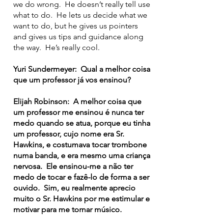
we do wrong. He doesn’t really tell use
what to do. He lets us decide what we
want to do, but he gives us pointers
and gives us tips and guidance along
the way. He’s really cool.
Yuri Sundermeyer: Qual a melhor coisa
que um professor já vos ensinou?
Elijah Robinson: A melhor coisa que
um professor me ensinou é nunca ter
medo quando se atua, porque eu tinha
um professor, cujo nome era Sr.
Hawkins, e costumava tocar trombone
numa banda, e era mesmo uma criança
nervosa. Ele ensinou-me a não ter
medo de tocar e fazê-lo de forma a ser
ouvido. Sim, eu realmente aprecio
muito o Sr. Hawkins por me estimular e
motivar para me tornar músico.