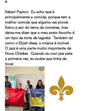
é.
Kebari Payton: Eu acho que é
principalmente a comida, porque tem a
melhor comida que alguma vez provei.
Estou a sair do tema da conversa, mas
deixa-me dizer que o meu prato favorito é
um tipo da torta de lagosta. Também tal
como o Elijah disse, a música é incrível.
O jazz é uma parte muito importante de
Nova Orleães. Quando eu ouvi jazz pela
a primeira vez, eu soube que tinha de
tocar.