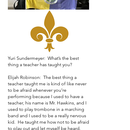
Yuri Sundermeyer: What’s the best
thing a teacher has taught you?
Elijah Robinson: The best thing a
teacher taught me is kind of like never
to be afraid whenever you’re
performing because I used to have a
teacher, his name is Mr. Hawkins, and I
used to play trombone in a marching
band and I used to be a really nervous
kid. He taught me how not to be afraid
to play out and let myself be heard.