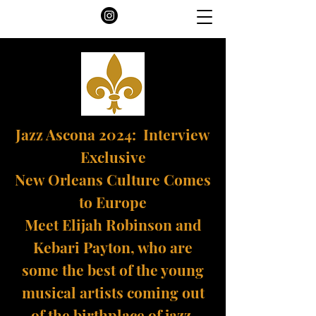
Jazz Ascona 2024: Interview
Exclusive
New Orleans Culture Comes
to Europe
Meet Elijah Robinson and
Kebari Payton, who are
some the best of the young
musical artists coming out
of the birthplace of jazz