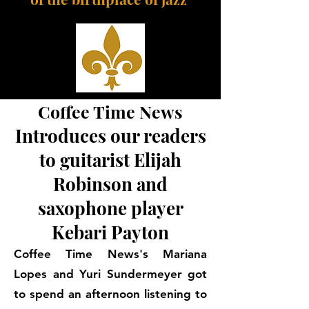
Coffee Time News
Introduces our readers
to guitarist Elijah
Robinson and
saxophone player
Kebari Payton
Coffee Time News's Mariana
Lopes and Yuri Sundermeyer got
to spend an afternoon listening to