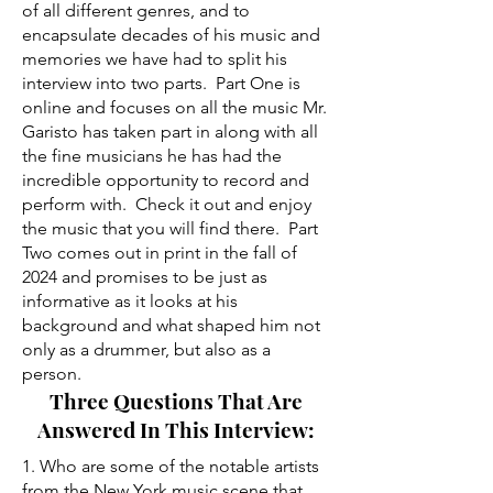
of all different genres, and to
encapsulate decades of his music and
memories we have had to split his
interview into two parts. Part One is
online and focuses on all the music Mr.
Garisto has taken part in along with all
the fine musicians he has had the
incredible opportunity to record and
perform with. Check it out and enjoy
the music that you will find there. Part
Two comes out in print in the fall of
2024 and promises to be just as
informative as it looks at his
background and what shaped him not
only as a drummer, but also as a
person.
Three Questions That Are
Answered In This Interview:
1. Who are some of the notable artists
from the New York music scene that