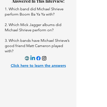
Answered In This Interview:
1. Which band did Michael Shrieve
perform Boom Ba Ya Ya with?
2. Which Mick Jagger albums did
Michael Shrieve perform on?
3. Which bands have Michael Shrieve’s
good friend Matt Cameron played
with?
Click here to learn the answers