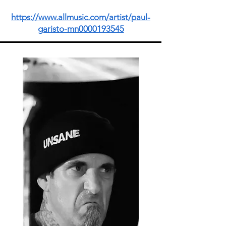
https://www.allmusic.com/artist/paul-
garisto-mn0000193545