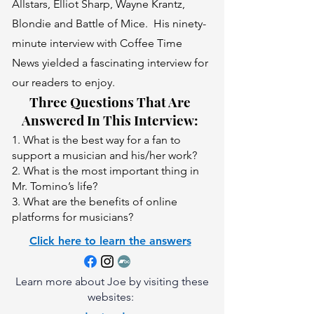
Allstars, Elliot Sharp, Wayne Krantz,
Blondie and Battle of Mice. His ninety-
minute interview with Coffee Time
News yielded a fascinating interview for
our readers to enjoy.
Three Questions That Are
Answered In This Interview:
1. What is the best way for a fan to
support a musician and his/her work?
2. What is the most important thing in
Mr. Tomino’s life?
3. What are the benefits of online
platforms for musicians?
Click here to learn the answers
Learn more about Joe by visiting these
websites: