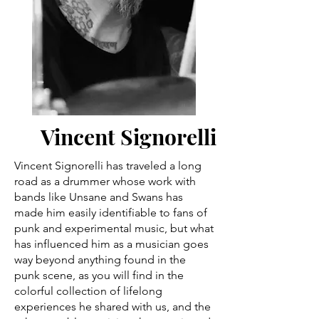
Vincent Signorelli
Vincent Signorelli has traveled a long
road as a drummer whose work with
bands like Unsane and Swans has
made him easily identifiable to fans of
punk and experimental music, but what
has influenced him as a musician goes
way beyond anything found in the
punk scene, as you will find in the
colorful collection of lifelong
experiences he shared with us, and the