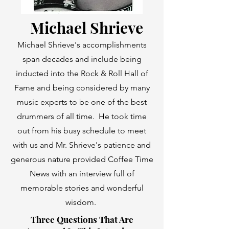
Michael Shrieve
Michael Shrieve's accomplishments
span decades and include being
inducted into the
Rock & Roll Hall of
Fame
and being considered by many
music experts to be one of the best
drummers of all time. He took time
out from his busy schedule to meet
with us and Mr. Shrieve's patience and
generous nature provided Coffee Time
News with an interview full of
memorable stories and wonderful
wisdom.
Three Questions That Are