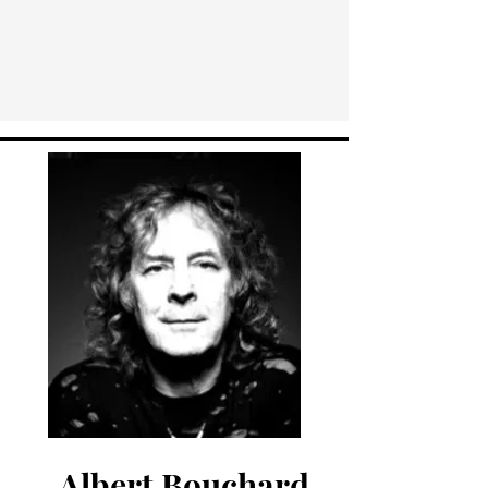
Albert Bouchard