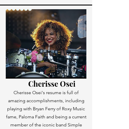
Cherisse Osei
Cherisse Osei's resume is full of
amazing accomplishments, including
playing with Bryan Ferry of Roxy Music
fame, Paloma Faith and being a current
member of the iconic band Simple