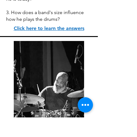
3. How does a band's size influence
how he plays the drums?
Click here to learn the answers