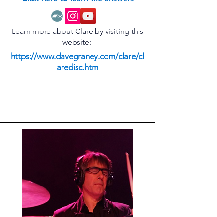
Learn more about Clare by visiting this
website:
https://www.davegraney.com/clare/cl
aredisc.htm