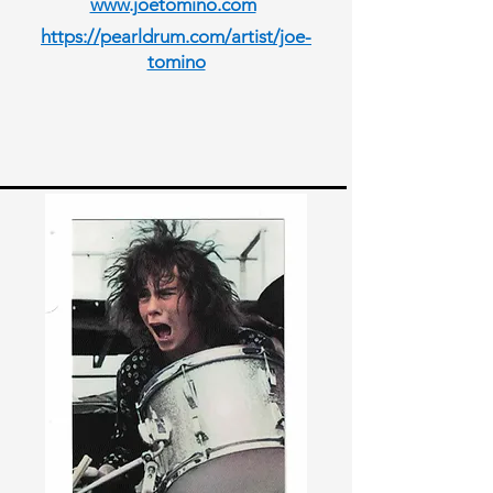
www.joetomino.com
https://pearldrum.com/artist/joe-
tomino