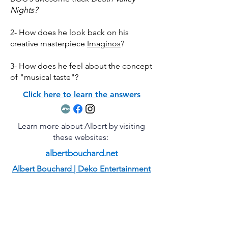
Nights?
2- How does he look back on his
creative masterpiece
Imaginos
?
3- How does he feel about the concept
of "musical taste"?
Click here to learn the answers
Learn more about Albert by visiting
these websites:
albertbouchard.net
Albert Bouchard | Deko Entertainment