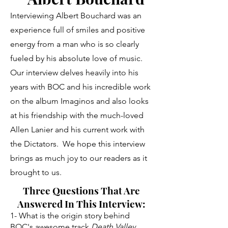
Interviewing Albert Bouchard was an
experience full of smiles and positive
energy from a man who is so clearly
fueled by his absolute love of music.
Our interview delves heavily into his
years with BOC and his incredible work
on the album Imaginos and also looks
at his friendship with the much-loved
Allen Lanier and his current work with
the Dictators. We hope this interview
brings as much joy to our readers as it
brought to us.
Three Questions That Are
Answered In This Interview:
1- What is the origin story behind
BOC's awesome track
Death Valley