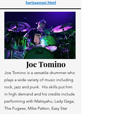
herisseosei.html
Joe Tomino
Joe Tomino is a versatile drummer who
plays a wide variety of music including
rock, jazz and punk. His skills put him
in high demand and his credits include
performing with Matisyahu, Lady Gaga,
The Fugees, Mike Patton, Easy Star