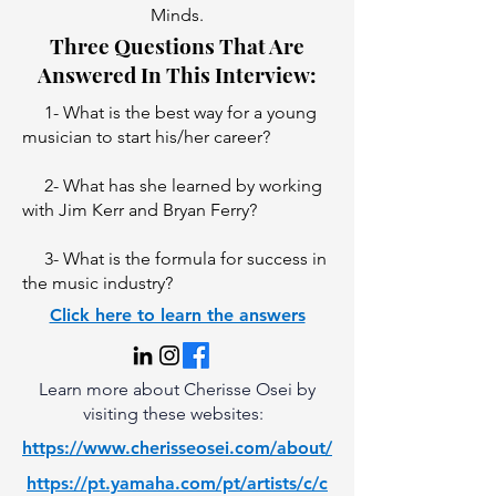
Minds.
Three Questions That Are
Answered In This Interview:
1- What is the best way for a young
musician to start his/her career?
2- What has she learned by working
with Jim Kerr and Bryan Ferry?
3- What is the formula for success in
the music industry?
Click here to learn the answers
Learn more about Cherisse Osei by
visiting these websites:
https://www.cherisseosei.com/about/
https://pt.yamaha.com/pt/artists/c/c