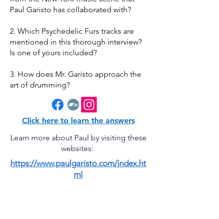
Paul Garisto has collaborated with?
2. Which Psychedelic Furs tracks are
mentioned in this thorough interview?
Is one of yours included?
3. How does Mr. Garisto approach the
art of drumming?
Click here to learn the answers
Learn more about Paul by visiting these
websites:
https://www.paulgaristo.com/index.ht
ml