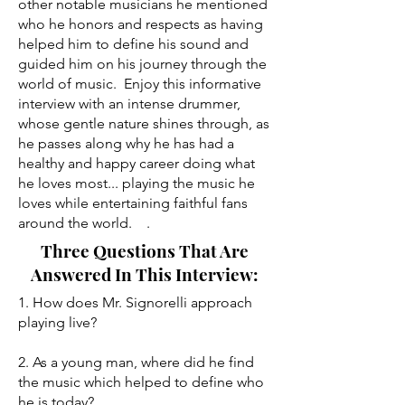
other notable musicians he mentioned
who he honors and respects as having
helped him to define his sound and
guided him on his journey through the
world of music. Enjoy this informative
interview with an intense drummer,
whose gentle nature shines through, as
he passes along why he has had a
healthy and happy career doing what
he loves most... playing the music he
loves while entertaining faithful fans
around the world. .
Three Questions That Are
Answered In This Interview:
1. How does Mr. Signorelli approach
playing live?
2. As a young man, where did he find
the music which helped to define who
he is today?