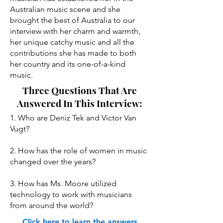
Australian music scene and she
brought the best of Australia to our
interview with her charm and warmth,
her unique catchy music and all the
contributions she has made to both
her country and its one-of-a-kind
music.
Three Questions That Are
Answered In This Interview:
1. Who are Deniz Tek and Victor Van
Vugt?
2. How has the role of women in music
changed over the years?
3. How has Ms. Moore utilized
technology to work with musicians
from around the world?
Click here to learn the answers