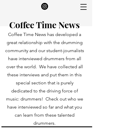
Coffee Time News
Coffee Time News has developed a
great relationship with the drumming
community and our student-journalists
have interviewed drummers from all
over the world. We have collected all
these interviews and put them in this
special section that is purely
dedicated to the driving force of
music: drummers! Check out who we
have interviewed so far and what you
can learn from these talented
drummers.