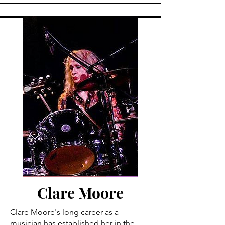
Clare Moore
Clare Moore's long career as a
musician has established her in the