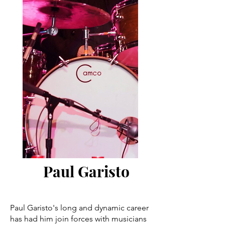
Paul Garisto
Paul Garisto's long and dynamic career
has had him join forces with musicians