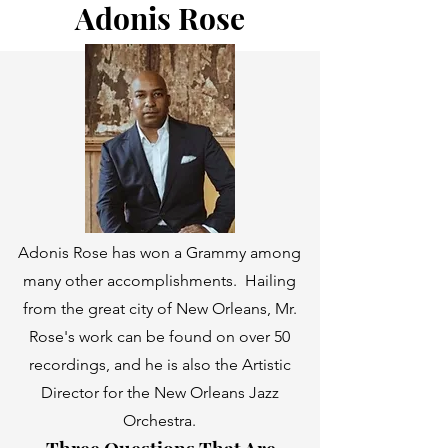
Adonis Rose
Adonis Rose has won a Grammy among
many other accomplishments. Hailing
from the great city of New Orleans, Mr.
Rose's work can be found on over 50
recordings, and he is also the Artistic
Director for the New Orleans Jazz
Orchestra.