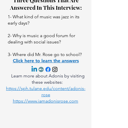
Three Questions That Are
Answered In This Interview:
1- What kind of music was jazz in its
early days?
2- Why is music a good forum for
dealing with social issues?
3- Where did Mr. Rose go to school?
Click here to learn the answers
Learn more about Adonis by visiting
these websites:
https://sph.tulane.edu/content/adonis-
rose
https://www.iamadonisrose.com