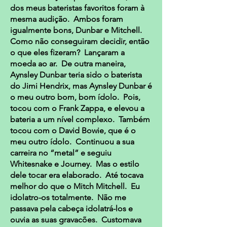
dos meus bateristas favoritos foram à
mesma audição. Ambos foram
igualmente bons, Dunbar e Mitchell.
Como não conseguiram decidir, então
o que eles fizeram? Lançaram a
moeda ao ar. De outra maneira,
Aynsley Dunbar teria sido o baterista
do Jimi Hendrix, mas Aynsley Dunbar é
o meu outro bom, bom ídolo. Pois,
tocou com o Frank Zappa, e elevou a
bateria a um nível complexo. Também
tocou com o David Bowie, que é o
meu outro ídolo. Continuou a sua
carreira no “metal” e seguiu
Whitesnake e Journey. Mas o estilo
dele tocar era elaborado. Até tocava
melhor do que o Mitch Mitchell. Eu
idolatro-os totalmente. Não me
passava pela cabeça idolatrá-los e
ouvia as suas gravacões. Customava