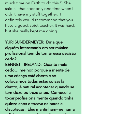
much time on Earth to do this.” She
said all that after only one time when I
didn’t have my stuff together. I
definitely would recommend that you
have a good, strict teacher. It was hard,
but she really kept me going.
YURI SUNDERMEYER: Diria que
alguém interessado em ser músico
profissional tem de tomar essa decisão
cedo?
BENNETT IRELAND: Quanto mais
cedo… melhor, porque a mente de
uma criança está aberta e se
colocarmos todas estas coisas lá
dentro, é natural acontecer quando se
tem doze ou treze anos. Comecei a
tocar profissionalmente quando tinha
quinze anos e tocava na bares e
discotecas. Eles mantinham-me numa