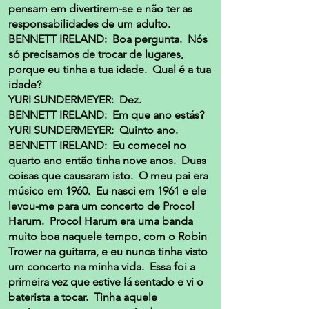
pensam em divertirem-se e não ter as
responsabilidades de um adulto.
BENNETT IRELAND: Boa pergunta. Nós
só precisamos de trocar de lugares,
porque eu tinha a tua idade. Qual é a tua
idade?
YURI SUNDERMEYER: Dez.
BENNETT IRELAND: Em que ano estás?
YURI SUNDERMEYER: Quinto ano.
BENNETT IRELAND: Eu comecei no
quarto ano então tinha nove anos. Duas
coisas que causaram isto. O meu pai era
músico em 1960. Eu nasci em 1961 e ele
levou-me para um concerto de Procol
Harum. Procol Harum era uma banda
muito boa naquele tempo, com o Robin
Trower na guitarra, e eu nunca tinha visto
um concerto na minha vida. Essa foi a
primeira vez que estive lá sentado e vi o
baterista a tocar. Tinha aquele