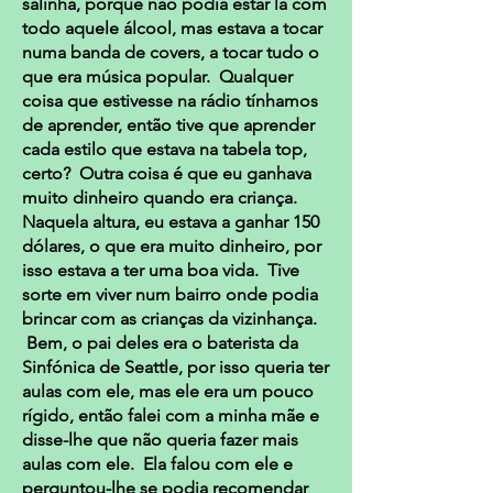
salinha, porque não podia estar lá com
todo aquele álcool, mas estava a tocar
numa banda de covers, a tocar tudo o
que era música popular. Qualquer
coisa que estivesse na rádio tínhamos
de aprender, então tive que aprender
cada estilo que estava na tabela top,
certo? Outra coisa é que eu ganhava
muito dinheiro quando era criança.
Naquela altura, eu estava a ganhar 150
dólares, o que era muito dinheiro, por
isso estava a ter uma boa vida. Tive
sorte em viver num bairro onde podia
brincar com as crianças da vizinhança.
Bem, o pai deles era o baterista da
Sinfónica de Seattle, por isso queria ter
aulas com ele, mas ele era um pouco
rígido, então falei com a minha mãe e
disse-lhe que não queria fazer mais
aulas com ele. Ela falou com ele e
perguntou-lhe se podia recomendar