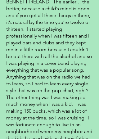
BENNETT IRELAND: The earlier… the
better, because a child’s mind is open
and if you get all these things in there,
it’s natural by the time you’re twelve or
thirteen. I started playing
professionally when I was fifteen and I
played bars and clubs and they kept
me in a little room because I couldn’t
be out there with all the alcohol and so
I was playing in a cover band playing
everything that was a popular song.
Anything that was on the radio we had
to learn, so I had to learn every single
style that was on the pop chart, right?
The other thing was I was making so
much money when I was a kid. I was
making 150 bucks, which was a lot of
money at the time, so I was cruising. I
was fortunate enough to live in an
neighborhood where my neighbor and
the kids I played with, well their father