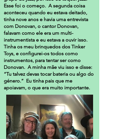
Esse foi o começo. A segunda coisa
aconteceu quando eu estava deitado,
tinha nove anos e havia uma entrevista
com Donovan, o cantor Donovan,
falavam como ele era um multi-
instrumentista e eu estava a ouvir isso.
Tinha os meu brinquedos dos Tinker
Toys, e configurei-os todos como
instrumentos, para tentar ser como
Donovan. A minha mãe viu isso e disse:
“Tu talvez devas tocar bateria ou algo do
género.” Eu tinha pais que me
apoiavam, o que era muito importante.