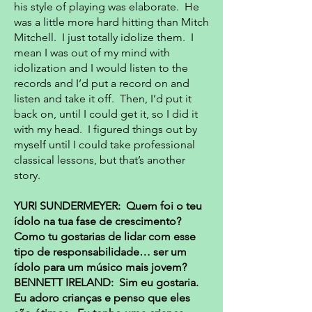
his style of playing was elaborate. He
was a little more hard hitting than Mitch
Mitchell. I just totally idolize them. I
mean I was out of my mind with
idolization and I would listen to the
records and I’d put a record on and
listen and take it off. Then, I’d put it
back on, until I could get it, so I did it
with my head. I figured things out by
myself until I could take professional
classical lessons, but that’s another
story.
YURI SUNDERMEYER: Quem foi o teu
ídolo na tua fase de crescimento?
Como tu gostarias de lidar com esse
tipo de responsabilidade… ser um
ídolo para um músico mais jovem?
BENNETT IRELAND: Sim eu gostaria.
Eu adoro crianças e penso que eles