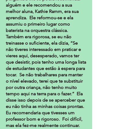
alguém e ele recomendou a sua
melhor aluna, Kathie Ramm, era sua
aprendiza. Ele reformou-se e ela
assumiu o primeiro lugar como
baterista na orquestra clássica.
Também era rigorosa, se eu não
treinasse o suficiente, ela dizia, “Se
não tiveres interessado em praticar e
vieres aqui, desesperado, vamos ter
que desistir, pois tenho uma longa lista
de estudantes que estão à espera para
tocar. Se não trabalhares para manter
o nível elevado, terei que te substituir
por outra criança, não tenho muito
tempo aqui na terra para o fazer.” Ela
disse isso depois de se aperceber que
eu não tinha as minhas coisas prontas.
Eu recomendaria que tivesses um
professor bom e rigoroso. Foi difícil,
mas ela fez-me realmente continuar.