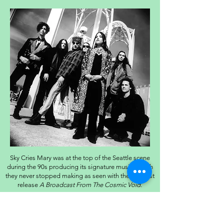
Sky Cries Mary was at the top of the Seattle scene
during the 90s producing its signature music, which
they never stopped making as seen with their newest
release
A Broadcast From The Cosmic Void.