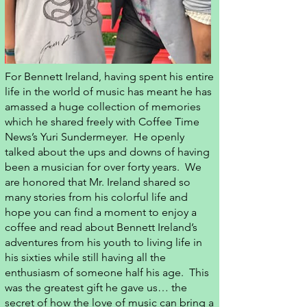
For Bennett Ireland, having spent his entire
life in the world of music has meant he has
amassed a huge collection of memories
which he shared freely with Coffee Time
News’s Yuri Sundermeyer. He openly
talked about the ups and downs of having
been a musician for over forty years. We
are honored that Mr. Ireland shared so
many stories from his colorful life and
hope you can find a moment to enjoy a
coffee and read about Bennett Ireland’s
adventures from his youth to living life in
his sixties while still having all the
enthusiasm of someone half his age. This
was the greatest gift he gave us… the
secret of how the love of music can bring a