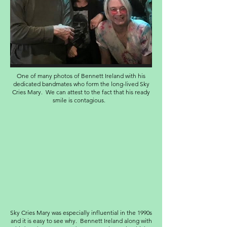
One of many photos of Bennett Ireland with his
dedicated bandmates who form the long-lived Sky
Cries Mary. We can attest to the fact that his ready
smile is contagious.
Sky Cries Mary was especially influential in the 1990s
and it is easy to see why. Bennett Ireland along with