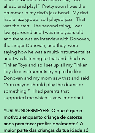
ahead and play!” Pretty soon I was the
drummer in my dad’s jazz band. My dad
had a jazz group, so I played jazz. That
was the start. The second thing, I was
laying around and I was nine years old
and there was an interview with Donovan,
the singer Donovan, and they were
saying how he was a multi-instrumentalist
and I was listening to that and I had my
Tinker Toys and so I set up all my Tinker
Toys like instruments trying to be like
Donovan and my mom saw that and said
“You maybe should play the drums or
something.” I had parents that
supported me which is very important.
YURI SUNDERMEYER: O que é que o
motivou enquanto criança de catorze
anos para tocar profissionalmente? A
maior parte das crianças da tua idade só