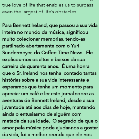
true love of life that enables us to surpass
even the largest of life’s obstacles.
Para Bennett Ireland, que passou a sua vida
inteira no mundo da música, significou
muito colecionar memorias, tendo-as
partilhado abertamente com o Yuri
Sundermeyer, do Coffee Time News. Ele
explicou-nos os altos e baixos da sua
carreira de quarenta anos. É uma honra
que o Sr. Ireland nos tenha contado tantas
histórias sobre a sua vida interessante e
esperamos que tenha um momento para
apreciar um café e ler este jornal sobre as
aventuras de Bennett Ireland, desde a sua
juventude até aos dias de hoje, mantendo
ainda o entusiasmo de alguém com
metade da sua idade. O segredo de que o
amor pela música pode ajudar-nos a gostar
da vida, foi a melhor prenda que ele nos