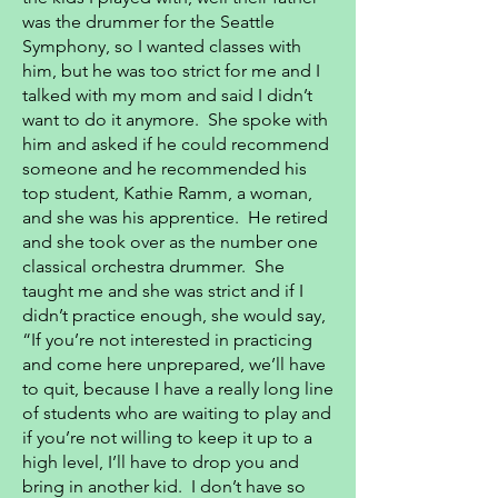
was the drummer for the Seattle
Symphony, so I wanted classes with
him, but he was too strict for me and I
talked with my mom and said I didn’t
want to do it anymore. She spoke with
him and asked if he could recommend
someone and he recommended his
top student, Kathie Ramm, a woman,
and she was his apprentice. He retired
and she took over as the number one
classical orchestra drummer. She
taught me and she was strict and if I
didn’t practice enough, she would say,
“If you’re not interested in practicing
and come here unprepared, we’ll have
to quit, because I have a really long line
of students who are waiting to play and
if you’re not willing to keep it up to a
high level, I’ll have to drop you and
bring in another kid. I don’t have so