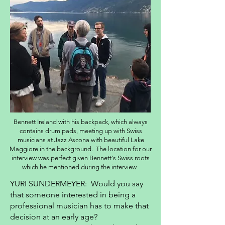
Bennett Ireland with his backpack, which always
contains drum pads, meeting up with Swiss
musicians at Jazz Ascona with beautiful Lake
Maggiore in the background. The location for our
interview was perfect given Bennett's Swiss roots
which he mentioned during the interview.
YURI SUNDERMEYER: Would you say
that someone interested in being a
professional musician has to make that
decision at an early age?