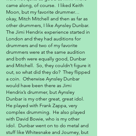
came along, of course. I liked Keith
Moon, but my favorite drummer…
okay, Mitch Mitchell and then as far as
other drummers, I like Aynsley Dunbar.
The Jimi Hendrix experience started in
London and they had auditions for
drummers and two of my favorite
drummers were at the same audition
and both were equally good, Dunbar
and Mitchell. So, they couldn’t figure it
out, so what did they do? They flipped
a coin. Otherwise Aynsley Dunbar
would have been there as Jimi
Hendrix’s drummer, but Aynsley
Dunbar is my other great, great idol.
He played with Frank Zappa, very
complex drumming. He also played
with David Bowie, who is my other
idol. Dunbar went on to do metal and
stuff like Whitesnake and Journey, but