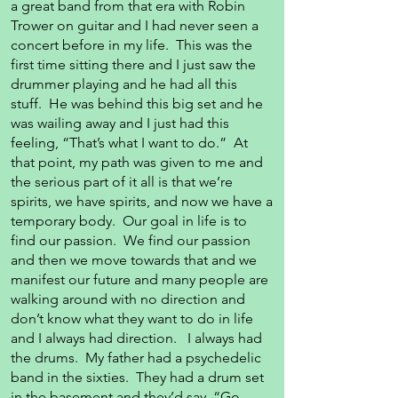
a great band from that era with Robin
Trower on guitar and I had never seen a
concert before in my life. This was the
first time sitting there and I just saw the
drummer playing and he had all this
stuff. He was behind this big set and he
was wailing away and I just had this
feeling, “That’s what I want to do.” At
that point, my path was given to me and
the serious part of it all is that we’re
spirits, we have spirits, and now we have a
temporary body. Our goal in life is to
find our passion. We find our passion
and then we move towards that and we
manifest our future and many people are
walking around with no direction and
don’t know what they want to do in life
and I always had direction. I always had
the drums. My father had a psychedelic
band in the sixties. They had a drum set
in the basement and they’d say, “Go