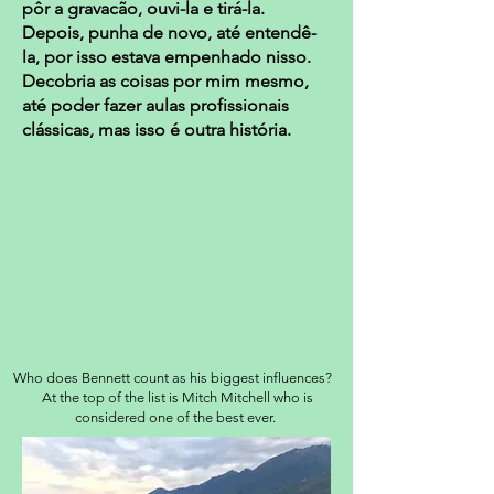
pôr a gravacão, ouvi-la e tirá-la.
Depois, punha de novo, até entendê-
la, por isso estava empenhado nisso.
Decobria as coisas por mim mesmo,
até poder fazer aulas profissionais
clássicas, mas isso é outra história.
Who does Bennett count as his biggest influences?
At the top of the list is Mitch Mitchell who is
considered one of the best ever.