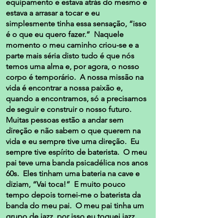
equipamento e estava atrás do mesmo e
estava a arrasar a tocar e eu
simplesmente tinha essa sensação, “isso
é o que eu quero fazer.” Naquele
momento o meu caminho criou-se e a
parte mais séria disto tudo é que nós
temos uma alma e, por agora, o nosso
corpo é temporário. A nossa missão na
vida é encontrar a nossa paixão e,
quando a encontramos, só a precisamos
de seguir e construir o nosso futuro.
Muitas pessoas estão a andar sem
direção e não sabem o que querem na
vida e eu sempre tive uma direção. Eu
sempre tive espírito de baterista. O meu
pai teve uma banda psicadélica nos anos
60s. Eles tinham uma bateria na cave e
diziam, “Vai toca!” E muito pouco
tempo depois tornei-me o baterista da
banda do meu pai. O meu pai tinha um
grupo de jazz, por isso eu toquei jazz.