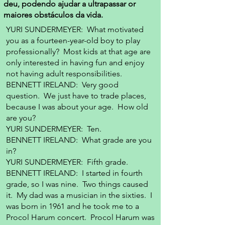
deu, podendo ajudar a ultrapassar or
maiores obstáculos da vida.
YURI SUNDERMEYER: What motivated
you as a fourteen-year-old boy to play
professionally? Most kids at that age are
only interested in having fun and enjoy
not having adult responsibilities.
BENNETT IRELAND: Very good
question. We just have to trade places,
because I was about your age. How old
are you?
YURI SUNDERMEYER: Ten.
BENNETT IRELAND: What grade are you
in?
YURI SUNDERMEYER: Fifth grade.
BENNETT IRELAND: I started in fourth
grade, so I was nine. Two things caused
it. My dad was a musician in the sixties. I
was born in 1961 and he took me to a
Procol Harum concert. Procol Harum was