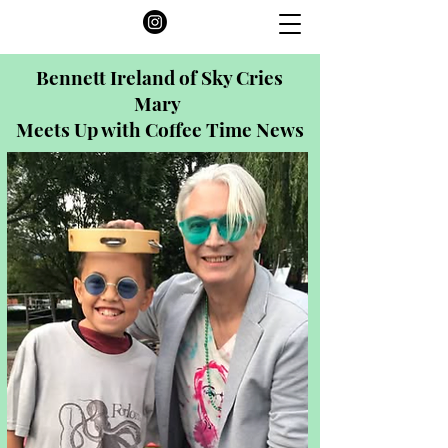
Bennett Ireland of Sky Cries
Mary
Meets Up with Coffee Time News