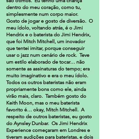
são ótimos. Eu tenho uma criança
dentro do meu coração, como tu,
simplesmente num corpo maior.
Gosto de jogar e gosto de diversão. O
meu ídolo, voltando atrás, é o Jimi
Hendrix e o baterista do Jimi Hendrix,
que foi Mitch Mitchell, um inovador
que tentei imitar, porque conseguir
usar o jazz num cenário de rock. Teve
um estilo elaborado de tocar… não
somente as assinaturas do tempo; era
muito imaginativo e era o meu ídolo.
Todos os outros bateristas não eram
propriamente bons como ele, ainda
virão mais, claro. Também gosto do
Keith Moon, mas o meu baterista
favorito é… okay, Mitch Mitchell. A
respeito de outros bateristas, eu gosto
do Aynsley Dunbar. Os Jimi Hendrix
Experience começaram em Londres e
tiveram audições para bateristas, e dois