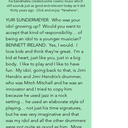
his bandmates created some cosmic music which
still sounds just as good and relevant today as it did
thirty years ago. Click and enjoy "Nowhere".
YURI SUNDERMEYER: Who was your
idol growing up? Would you want to
accept that kind of responsibility… of
being an idol to a younger musician?
BENNETT IRELAND: Yes, I would. I
love kids and think they’re great. I’m a
kid at heart, just like you, just in a big
body. I like to play and I like to have
fun. My idol, going back to that, is Jimi
Hendrix and Jimi Hendrix’s drummer,
who was Mitch Mitchell and he was an
innovator and I tried to copy him
because he used jazz in a rock
setting… he used an elaborate style of
playing… not just his time signatures,
but he was very imaginative and that
was my idol and all the other drummers
were not quite as good as him. More