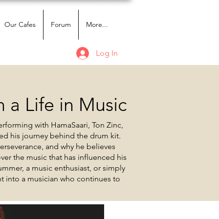
Our Cafes
Forum
More...
Log In
 a Life in Music
erforming with HamaSaari, Ton Zinc,
ed his journey behind the drum kit.
perseverance, and why he believes
er the music that has influenced his
ummer, a music enthusiast, or simply
ght into a musician who continues to