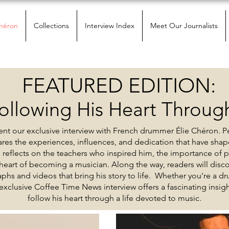
Chéron
Collections
Interview Index
Meet Our Journalists
FEATURED EDITION:
ollowing His Heart Through
nt our exclusive interview with French drummer Élie Chéron. P
hares the experiences, influences, and dedication that have shap
e reflects on the teachers who inspired him, the importance of 
eart of becoming a musician. Along the way, readers will discov
phs and videos that bring his story to life. Whether you're a dr
 exclusive Coffee Time News interview offers a fascinating insi
follow his heart through a life devoted to music.
Current Issue