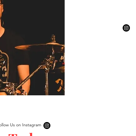
ollow Us on Instagram