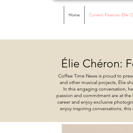
Home
Current Feature: Élie 
Élie Chéron: F
Coffee Time News is proud to prese
and other musical projects, Élie s
In this engaging conversation, h
passion and commitment are at the h
career and enjoy exclusive photogra
enjoy inspiring conversations, this