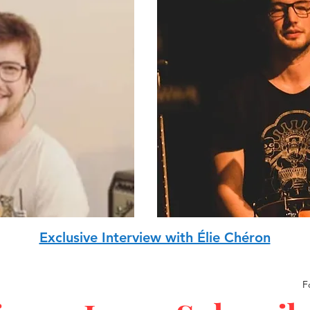
Exclusive Interview with Élie Chéron
F