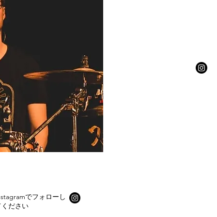
nstagramでフォローし
てください