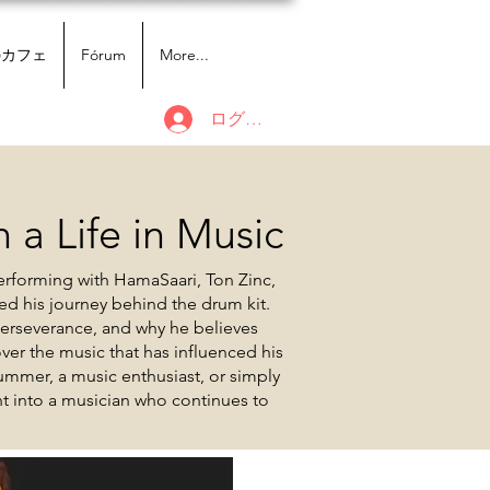
のカフェ
Fórum
More...
ログイン
 a Life in Music
erforming with HamaSaari, Ton Zinc,
ed his journey behind the drum kit.
perseverance, and why he believes
er the music that has influenced his
ummer, a music enthusiast, or simply
ght into a musician who continues to