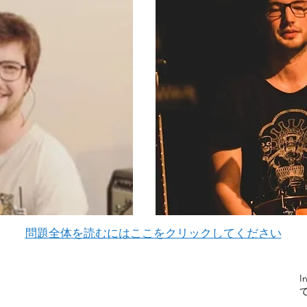
問題全体を読むにはここをクリックしてください
I