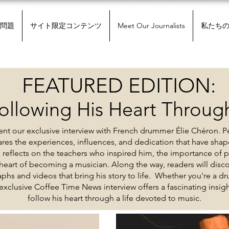
問題
サイト限定コンテンツ
Meet Our Journalists
私たち
FEATURED EDITION:
ollowing His Heart Through
nt our exclusive interview with French drummer Élie Chéron. P
hares the experiences, influences, and dedication that have shap
e reflects on the teachers who inspired him, the importance of 
eart of becoming a musician. Along the way, readers will discov
phs and videos that bring his story to life. Whether you're a dr
 exclusive Coffee Time News interview offers a fascinating insi
follow his heart through a life devoted to music.
現在の問題