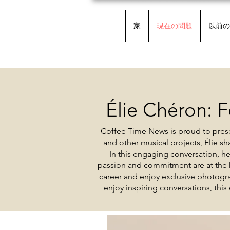
家
現在の問題
以前の
Élie Chéron: F
Coffee Time News is proud to prese
and other musical projects, Élie s
In this engaging conversation, h
passion and commitment are at the h
career and enjoy exclusive photogra
enjoy inspiring conversations, this