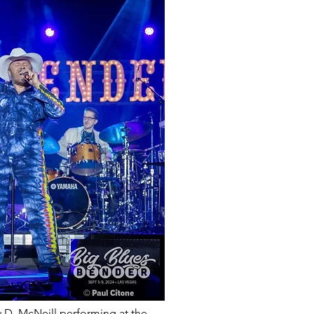
D. McNeill performing at the