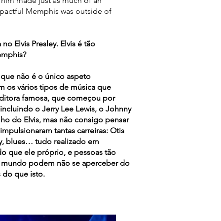
s him made just as much of an
pactful Memphis was outside of
Elvis Presley. Elvis é tão
emphis?
 que não é o único aspeto
 os vários tipos de música que
editora famosa, que começou por
 incluindo o Jerry Lee Lewis, o Johnny
alho do Elvis, mas não consigo pensar
pulsionaram tantas carreiras: Otis
ry, blues… tudo realizado em
 que ele próprio, e pessoas tão
no mundo podem não se aperceber do
 do que isto.