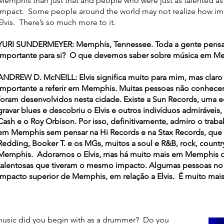
Memphis than just that and people who were just as talented a
impact. Some people around the world may not realize how im
Elvis. There’s so much more to it.
YURI SUNDERMEYER: Memphis, Tennessee. Toda a gente pensa no 
importante para si? O que devemos saber sobre música em M
ANDREW D. McNEILL: Elvis significa muito para mim, mas claro
importante a referir em Memphis. Muitas pessoas não conhecem
foram desenvolvidos nesta cidade. Existe a Sun Records, uma 
gravar blues e descobriu o Elvis e outros indivíduos admiráveis,
Cash e o Roy Orbison. Por isso, definitivamente, admiro o trab
em Memphis sem pensar na Hi Records e na Stax Records, que im
Redding, Booker T. e os MGs, muitos a soul e R&B, rock, count
Memphis. Adoramos o Elvis, mas há muito mais em Memphis do
talentosas que tiveram o mesmo impacto. Algumas pessoas 
impacto superior de Memphis, em relação a Elvis. É muito mais
usic did you begin with as a drummer? Do you