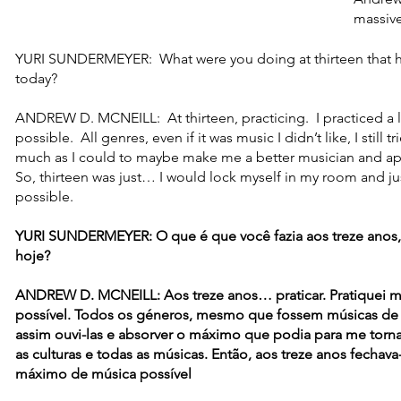
massive
YURI SUNDERMEYER: What were you doing at thirteen that h
today?
ANDREW D. MCNEILL: At thirteen, practicing. I practiced a l
possible. All genres, even if it was music I didn’t like, I still t
much as I could to maybe make me a better musician and appr
So, thirteen was just… I would lock myself in my room and ju
possible.
YURI SUNDERMEYER: O que é que você fazia aos treze anos,
hoje?
ANDREW D. MCNEILL: Aos treze anos… praticar. Pratiquei m
possível. Todos os géneros, mesmo que fossem músicas de 
assim ouvi-las e absorver o máximo que podia para me torn
as culturas e todas as músicas. Então, aos treze anos fecha
máximo de música possível