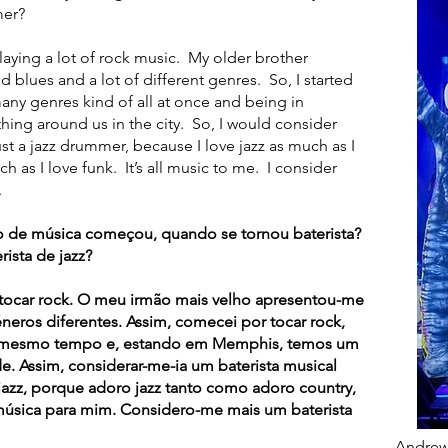
mer?
ying a lot of rock music. My older brother
 blues and a lot of different genres. So, I started
many genres kind of all at once and being in
thing around us in the city. So, I would consider
t a jazz drummer, because I love jazz as much as I
h as I love funk. It’s all music to me. I consider
.
 de música começou, quando se tornou baterista?
ista de jazz?
car rock. O meu irmão mais velho apresentou-me
éneros diferentes. Assim, comecei por tocar rock,
o mesmo tempo e, estando em Memphis, temos um
e. Assim, considerar-me-ia um baterista musical
jazz, porque adoro jazz tanto como adoro country,
música para mim. Considero-me mais um baterista
Andrew 