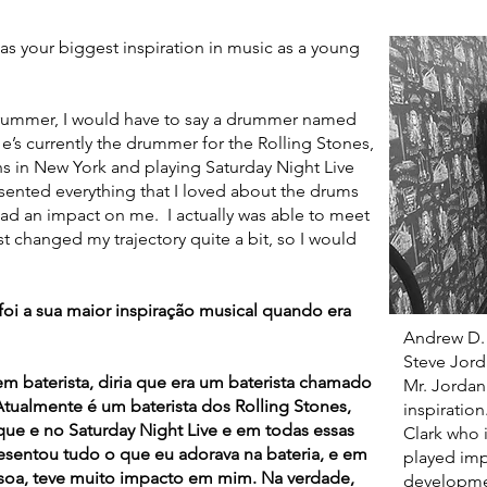
your biggest inspiration in music as a young
mmer, I would have to say a drummer named
’s currently the drummer for the Rolling Stones,
ons in New York and playing Saturday Night Live
sented everything that I loved about the drums
had an impact on me. I actually was able to meet
t changed my trajectory quite a bit, so I would
 a sua maior inspiração musical quando era
Andrew D.
Steve Jorda
baterista, diria que era um baterista chamado
Mr. Jordan
Atualmente é um baterista dos Rolling Stones,
inspiration
e e no Saturday Night Live e em todas essas
Clark who 
esentou tudo o que eu adorava na bateria, e em
played imp
soa, teve muito impacto em mim. Na verdade,
developme