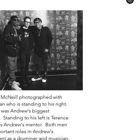
 McNeill photographed with
n who is standing to his right.
 was Andrew's biggest
. Standing to his left is Terence
is Andrew's mentor. Both men
ortant roles in Andrew's
nt as a drummer and musician.