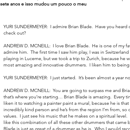
ssete anos e isso mudou um pouco o meu
YURI SUNDERMEYER: I admire Brian Blade. Have you heard 
check out?
ANDREW D. MCNEILL: I love Brian Blade. He is one of my favo
admire him. The first time I saw him play, I was in Switzerl
playing in Lucerne, but we took a trip to Zurich, because he 
most amazing and innovative drummers. I liken him to being 
YURI SUNDERMEYER: I just started. It’s been almost a year n
ANDREW D. MCNEILL: You are going to surpass me and Brian B
that’s where you’re starting… Brian Blade is amazing. Every tim
liken it to watching a painter paint a mural, because he is that
incredibly kind person and he’s from the region I’m from, so
values. I just see his music that he makes on a spiritual level
like this combination of all these other drummers that came 
Blade is just as great of a drummer as he is. Who I would 