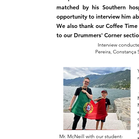
matched by his Southern hosp
opportunity to interview him ab
We also thank our Coffee Time 
to our Drummers' Corner secti
Interview conducte
Pereira, Constança 
Mr. McNeill with our student-