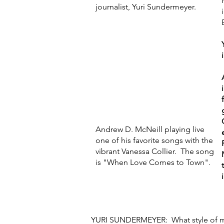
journalist, Yuri Sundermeyer.
Andrew D. McNeill playing live
one of his favorite songs with the
vibrant Vanessa Collier. The song
is "When Love Comes to Town".
YURI SUNDERMEYER: What style of m