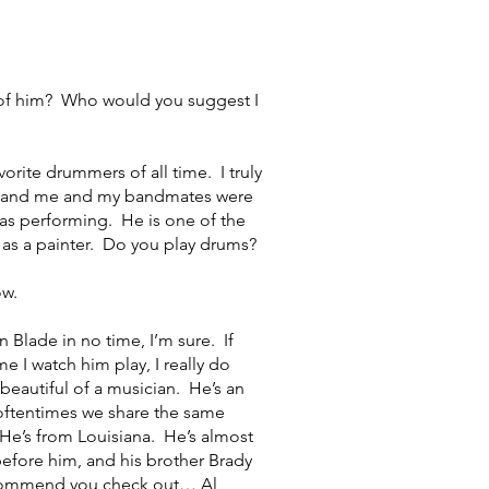
of him? Who would you suggest I
rite drummers of all time. I truly
and and me and my bandmates were
was performing. He is one of the
as a painter. Do you play drums?
ow.
lade in no time, I’m sure. If
e I watch him play, I really do
 beautiful of a musician. He’s an
 oftentimes we share the same
. He’s from Louisiana. He’s almost
before him, and his brother Brady
recommend you check out… Al