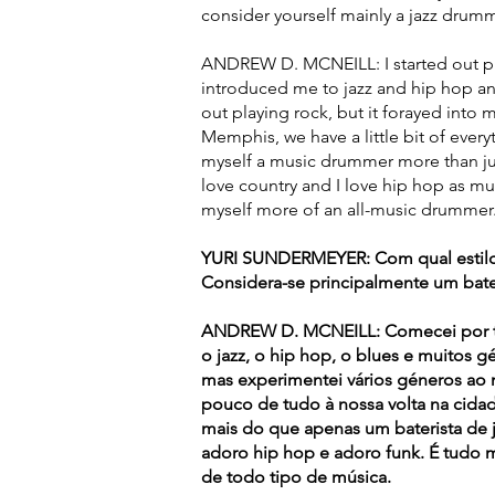
consider yourself mainly a jazz drum
ANDREW D. MCNEILL: I started out pla
introduced me to jazz and hip hop and
out playing rock, but it forayed into 
Memphis, we have a little bit of every
myself a music drummer more than jus
love country and I love hip hop as muc
myself more of an all-music drummer
YURI SUNDERMEYER: Com qual estilo
Considera-se principalmente um bater
ANDREW D. MCNEILL: Comecei por to
o jazz, o hip hop, o blues e muitos g
mas experimentei vários géneros a
pouco de tudo à nossa volta na cidad
mais do que apenas um baterista de 
adoro hip hop e adoro funk. É tudo 
de todo tipo de música.