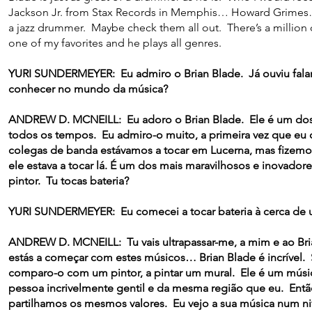
Jackson Jr. from Stax Records in Memphis… Howard Grimes
a jazz drummer. Maybe check them all out. There’s a millio
one of my favorites and he plays all genres.
YURI SUNDERMEYER: Eu admiro o Brian Blade. Já ouviu fala
conhecer no mundo da música?
ANDREW D. MCNEILL: Eu adoro o Brian Blade. Ele é um dos m
todos os tempos. Eu admiro-o muito, a primeira vez que eu o 
colegas de banda estávamos a tocar em Lucerna, mas fizem
ele estava a tocar lá. É um dos mais maravilhosos e inovador
pintor. Tu tocas bateria?
YURI SUNDERMEYER: Eu comecei a tocar bateria à cerca de 
ANDREW D. MCNEILL: Tu vais ultrapassar-me, a mim e ao Bri
estás a começar com estes músicos… Brian Blade é incrível.
comparo-o com um pintor, a pintar um mural. Ele é um mús
pessoa incrivelmente gentil e da mesma região que eu. Ent
partilhamos os mesmos valores. Eu vejo a sua música num nive