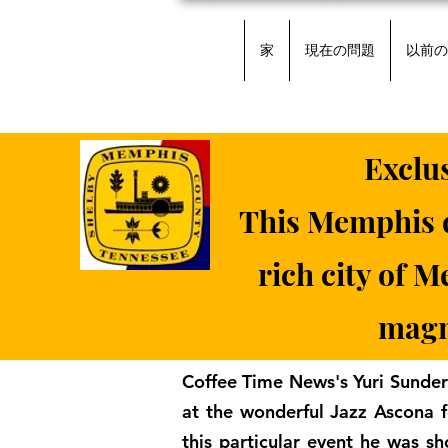
家
現在の問題
以前の
Exclu
This Memphis d
rich city of 
magni
Coffee Time News's Yuri Sunder
at the wonderful Jazz Ascona f
this particular event he was sh