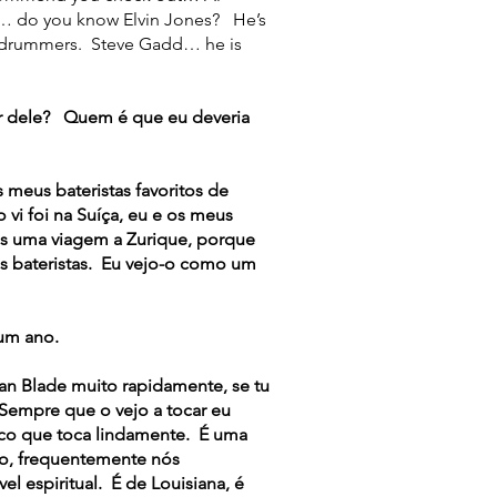
… do you know Elvin Jones? He’s
n drummers. Steve Gadd… he is
r dele? Quem é que eu deveria
eus bateristas favoritos de
vi foi na Suíça, eu e os meus
os uma viagem a Zurique, porque
es bateristas. Eu vejo-o como um
um ano.
an Blade muito rapidamente, se tu
 Sempre que o vejo a tocar eu
ico que toca lindamente. É uma
ão, frequentemente nós
l espiritual. É de Louisiana, é