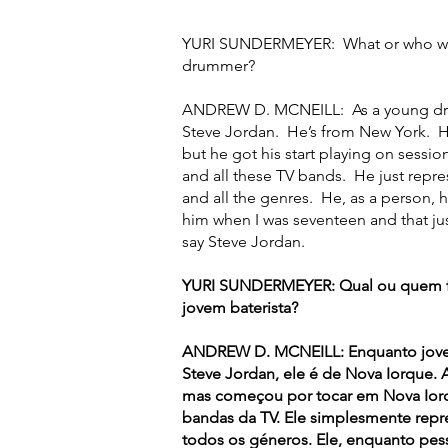
YURI SUNDERMEYER: What or who was 
drummer?
ANDREW D. MCNEILL: As a young dru
Steve Jordan. He’s from New York. He
but he got his start playing on sessi
and all these TV bands. He just repre
and all the genres. He, as a person, 
him when I was seventeen and that jus
say Steve Jordan.
YURI SUNDERMEYER: Qual ou quem foi
jovem baterista?
ANDREW D. MCNEILL: Enquanto jovem 
Steve Jordan, ele é de Nova Iorque. 
mas começou por tocar em Nova Iorqu
bandas da TV. Ele simplesmente repr
todos os géneros. Ele, enquanto pes