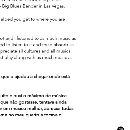
 Big Blues Bender in Las Vegas.
elped you get to where you are
ot and I listened to as much music as
ried to listen to it and try to absorb as
eciate all cultures and all musics.
st play along with as much music as
 que o ajudou a chegar onde está
uito e ouvi o máximo de música
que não gostasse, tentava ainda
ar um músico melhor, apreciar todas
va-me no meu quarto e tocava o