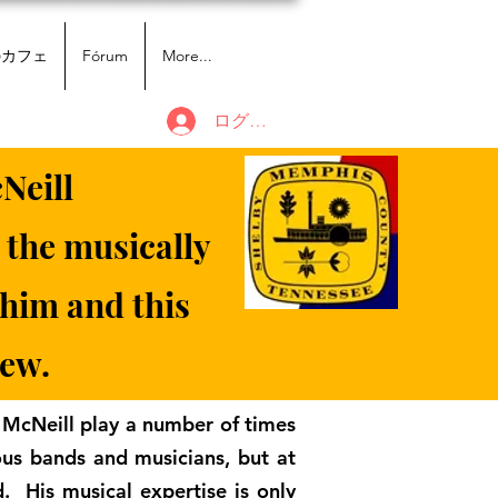
のカフェ
Fórum
More...
ログイン
Neill
 the musically
 him and this
iew.
 McNeill play a number of times
ous bands and musicians, but at
d. His musical expertise is only