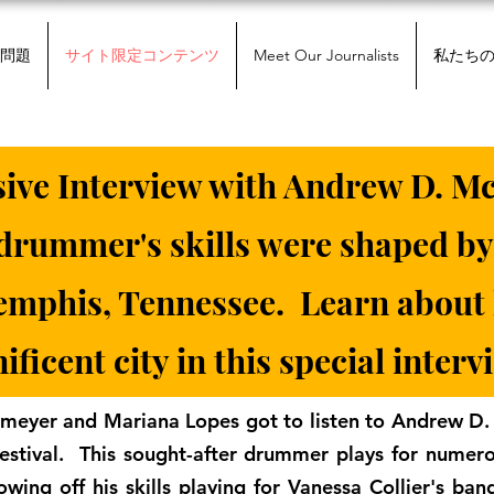
問題
サイト限定コンテンツ
Meet Our Journalists
私たち
sive Interview with Andrew D. Mc
rummer's skills were shaped by
Memphis, Tennessee. Learn about
ficent city in this special interv
meyer and Mariana Lopes got to listen to Andrew D.
estival. This sought-after drummer plays for numer
owing off his skills playing for Vanessa Collier's ban