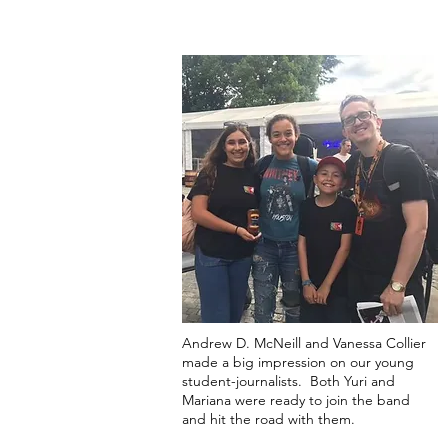
Andrew D. McNeill and Vanessa Collier
made a big impression on our young
student-journalists. Both Yuri and
Mariana were ready to join the band
and hit the road with them.