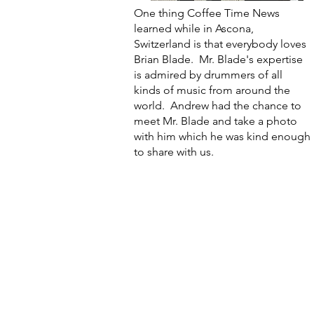
One thing Coffee Time News
learned while in Ascona,
Switzerland is that everybody loves
Brian Blade. Mr. Blade's expertise
is admired by drummers of all
kinds of music from around the
world. Andrew had the chance to
meet Mr. Blade and take a photo
with him which he was kind enough
to share with us.