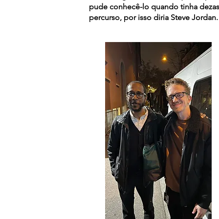
pude conhecê-lo quando tinha deza
percurso, por isso diria Steve Jordan.