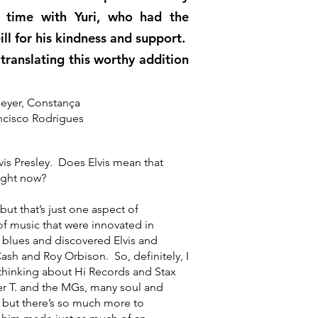
g time with Yuri, who had the
ll for his kindness and support.
ranslating this worthy addition
meyer, Constança
ancisco Rodrigues
 Presley. Does Elvis mean that
ight now?
t that’s just one aspect of
f music that were innovated in
blues and discovered Elvis and
ash and Roy Orbison. So, definitely, I
 thinking about Hi Records and Stax
r T. and the MGs, many soul and
 but there’s so much more to