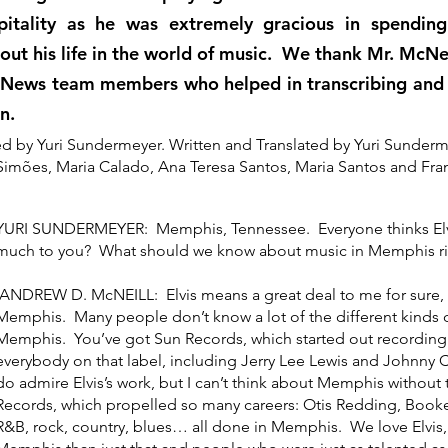
itality as he was extremely gracious in spendin
out his life in the world of music. We thank Mr. McNei
News team members who helped in transcribing and t
on.
d by Yuri Sundermeyer. Written and Translated by Yuri Sunder
Simões, Maria Calado, Ana Teresa Santos, Maria Santos and Fr
YURI SUNDERMEYER: Memphis, Tennessee. Everyone thinks Elvis
much to you? What should we know about music in Memphis r
ANDREW D. McNEILL: Elvis means a great deal to me for sure, bu
Memphis. Many people don’t know a lot of the different kinds o
Memphis. You’ve got Sun Records, which started out recording 
everybody on that label, including Jerry Lee Lewis and Johnny C
do admire Elvis’s work, but I can’t think about Memphis without
Records, which propelled so many careers: Otis Redding, Booke
R&B, rock, country, blues… all done in Memphis. We love Elvis,